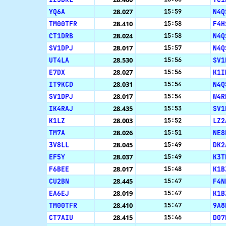
YQ6A
28.027
N4Q
15:59
TM00TFR
28.410
F4H
15:58
CT1DRB
28.024
N4Q
15:58
SV1DPJ
28.017
N4Q
15:57
UT4LA
28.530
SV1
15:56
E7DX
28.027
K1I
15:56
IT9KCD
28.031
N4Q
15:54
SV1DPJ
28.017
W4R
15:54
IK4RAJ
28.435
SV1
15:53
K1LZ
28.003
LZ2
15:52
TM7A
28.026
NE8
15:51
3V8LL
28.045
DK2
15:49
EF5Y
28.037
K3T
15:49
F6BEE
28.017
K1B
15:48
CU2BN
28.445
F4N
15:47
EA6EJ
28.019
K1B
15:47
TM00TFR
28.410
9A8
15:47
CT7AIU
28.415
DO7
15:46