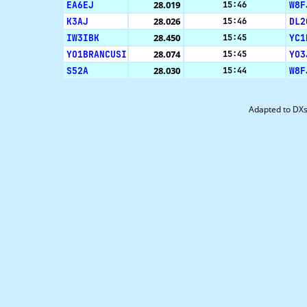
EA6EJ
28.019
W8F
15:46
K3AJ
28.026
DL2
15:46
IW3IBK
28.450
YC1
15:45
YO1BRANCUSI
28.074
YO3
15:45
S52A
28.030
W8F
15:44
Adapted to DX