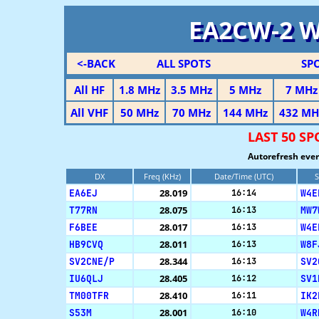
EA2CW-2 
<-BACK
ALL SPOTS
SP
All HF
1.8 MHz
3.5 MHz
5 MHz
7 MHz
All VHF
50 MHz
70 MHz
144 MHz
432 MH
LAST 50 S
Autorefresh ever
DX
Freq (KHz)
Date/Time (UTC)
S
EA6EJ
28.019
W4E
16:14
T77RN
28.075
MW7
16:13
F6BEE
28.017
W4E
16:13
HB9CVQ
28.011
W8F
16:13
SV2CNE/P
28.344
SV2
16:13
IU6QLJ
28.405
SV1
16:12
TM00TFR
28.410
IK2
16:11
S53M
28.001
W4R
16:10