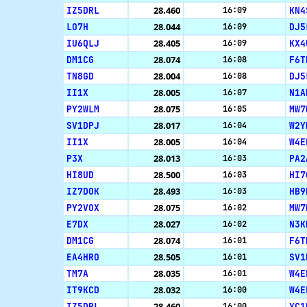
IZ5DRL
28.460
KN4
16:09
LO7H
28.044
DJ5
16:09
IU6QLJ
28.405
KX4
16:09
DM1CG
28.074
F6T
16:08
TN8GD
28.004
DJ5
16:08
II1X
28.005
N1A
16:07
PY2WLM
28.075
MW7
16:05
SV1DPJ
28.017
W2Y
16:04
II1X
28.005
W4E
16:04
P3X
28.013
PA2
16:03
HI8UD
28.500
HI7
16:03
IZ7DOK
28.493
HB9
16:03
PY2VOX
28.075
MW7
16:02
E7DX
28.027
N3K
16:02
DM1CG
28.074
F6T
16:01
EA4HRO
28.505
SV1
16:01
TM7A
28.035
W4E
16:01
IT9KCD
28.032
W4E
16:00
IZ5DRL
28.460
YC1
16:00