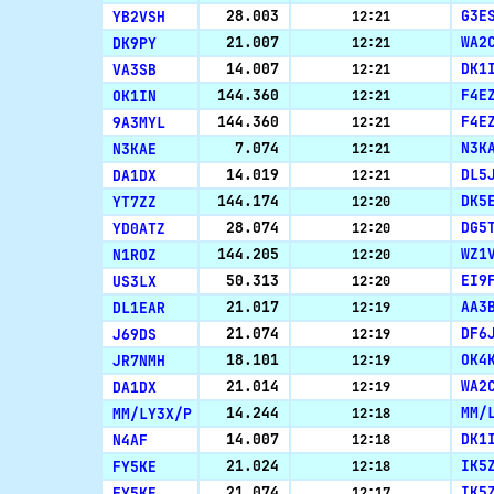
YB2VSH
28.003
G3E
12:21
DK9PY
21.007
WA2
12:21
VA3SB
14.007
DK1
12:21
OK1IN
144.360
F4E
12:21
9A3MYL
144.360
F4E
12:21
N3KAE
7.074
N3K
12:21
DA1DX
14.019
DL5
12:21
YT7ZZ
144.174
DK5
12:20
YD0ATZ
28.074
DG5
12:20
N1ROZ
144.205
WZ1
12:20
US3LX
50.313
EI9
12:20
DL1EAR
21.017
AA3
12:19
J69DS
21.074
DF6
12:19
JR7NMH
18.101
OK4
12:19
DA1DX
21.014
WA2
12:19
MM/LY3X/P
14.244
MM/
12:18
N4AF
14.007
DK1
12:18
FY5KE
21.024
IK5
12:18
FY5KE
21.074
IK5
12:17