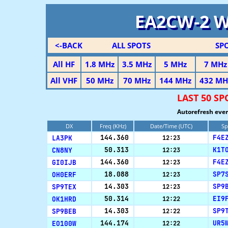
EA2CW-2 
<-BACK
ALL SPOTS
SP
All HF
1.8 MHz
3.5 MHz
5 MHz
7 MHz
All VHF
50 MHz
70 MHz
144 MHz
432 MH
LAST 50 SP
Autorefresh ever
DX
Freq (KHz)
Date/Time (UTC)
Sp
LA3PK
144.360
F4E
12:23
CN8NY
50.313
K1T
12:23
GI0IJB
144.360
F4E
12:23
OH0ERF
18.088
SP7
12:23
SP9TEX
14.303
SP9
12:23
OK1HRD
50.314
EI9
12:22
SP9BEB
14.303
SP9
12:22
EO100W
144.174
UR5
12:22