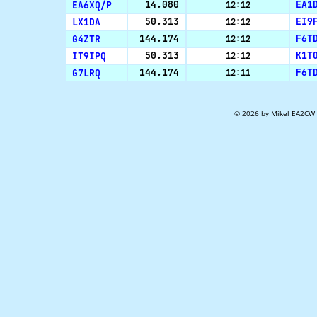
EA6XQ/P
14.080
EA1
12:12
LX1DA
50.313
EI9
12:12
G4ZTR
144.174
F6T
12:12
IT9IPQ
50.313
K1T
12:12
G7LRQ
144.174
F6T
12:11
© 2026 by Mikel EA2CW 