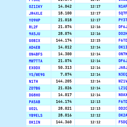
OZ1IKY
14.042
N1A
12:17
JR4XLE
18.100
SQ7
12:17
YO9HP
21.018
PY3
12:17
RL2F
21.074
DF6
12:16
9A5JU
28.074
DO2
12:16
G0BIX
144.174
F6T
12:15
AD4EB
14.012
DK1
12:14
ON4BFS
14.300
ON7
12:14
MW7TTA
21.074
DF6
12:14
EX0DX
50.313
JA8
12:14
YS/WE9G
7.074
N3E
12:14
N1TH
144.205
WZ1
12:14
ZD7BG
21.026
LZ1
12:14
DG8HO
14.017
N0A
12:14
PA5AB
144.174
F6T
12:13
UO2L
28.021
DD2
12:13
YB9ELS
28.016
DK2
12:12
OK1IN
144.360
F5D
12:12