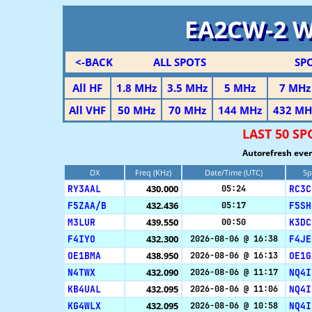
EA2CW-2 
<-BACK
ALL SPOTS
SP
All HF
1.8 MHz
3.5 MHz
5 MHz
7 MHz
All VHF
50 MHz
70 MHz
144 MHz
432 MH
LAST 50 S
Autorefresh ever
DX
Freq (KHz)
Date/Time (UTC)
Sp
RY3AAL
430.000
RC3C
05:24
F5ZAA/B
432.436
F5SH
05:17
M3LUR
439.550
K3DC
00:50
F4IYO
432.300
F4JE
2026-08-06 @ 16:38
OE1BMA
438.950
OE1G
2026-08-06 @ 16:13
N4TWX
432.090
NQ4I
2026-08-06 @ 11:17
KB4UAL
432.095
NQ4I
2026-08-06 @ 11:06
KG4WLX
432.095
NQ4I
2026-08-06 @ 10:58