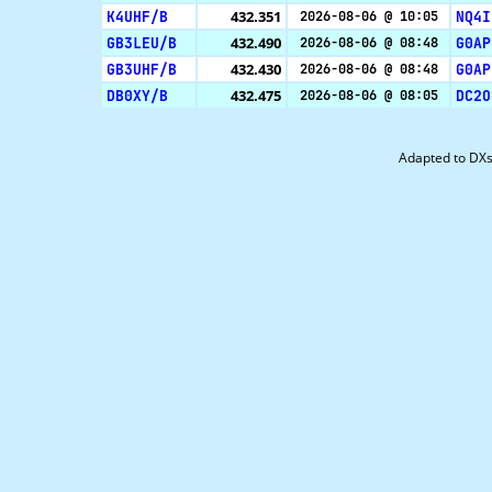
K4UHF/B
432.351
NQ4I
2026-08-06 @ 10:05
GB3LEU/B
432.490
G0AP
2026-08-06 @ 08:48
GB3UHF/B
432.430
G0AP
2026-08-06 @ 08:48
DB0XY/B
432.475
DC2O
2026-08-06 @ 08:05
Adapted to DX