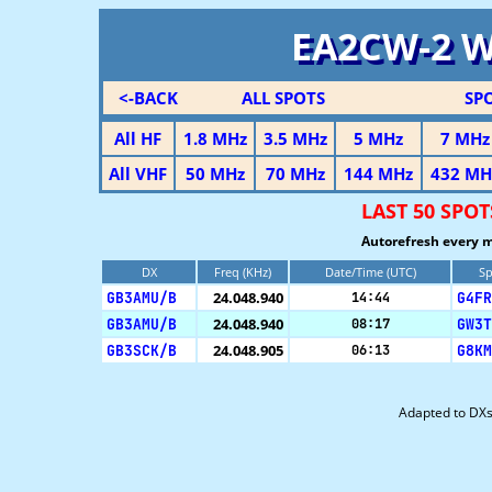
EA2CW-2 
<-BACK
ALL SPOTS
SP
All HF
1.8 MHz
3.5 MHz
5 MHz
7 MHz
All VHF
50 MHz
70 MHz
144 MHz
432 MH
LAST 50 SP
Autorefresh every m
DX
Freq (KHz)
Date/Time (UTC)
Sp
GB3AMU/B
24.048.940
G4FR
14:44
GB3AMU/B
24.048.940
GW3T
08:17
GB3SCK/B
24.048.905
G8KM
06:13
Adapted to DX