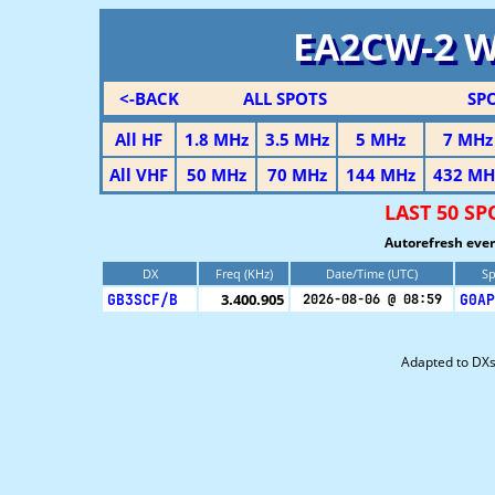
EA2CW-2 
<-BACK
ALL SPOTS
SP
All HF
1.8 MHz
3.5 MHz
5 MHz
7 MHz
All VHF
50 MHz
70 MHz
144 MHz
432 MH
LAST 50 S
Autorefresh ever
DX
Freq (KHz)
Date/Time (UTC)
Sp
GB3SCF/B
3.400.905
G0AP
2026-08-06 @ 08:59
Adapted to DX