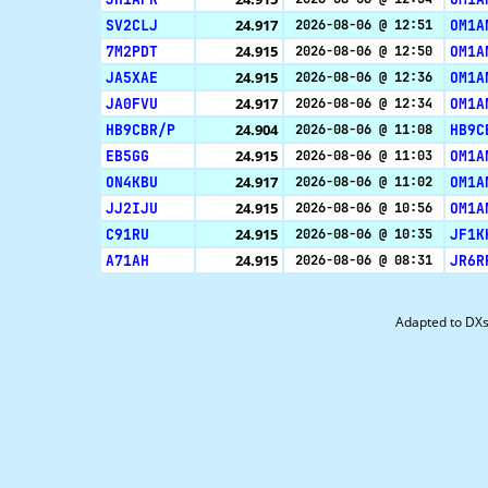
SV2CLJ
24.917
OM1A
2026-08-06 @ 12:51
7M2PDT
24.915
OM1A
2026-08-06 @ 12:50
JA5XAE
24.915
OM1A
2026-08-06 @ 12:36
JA0FVU
24.917
OM1A
2026-08-06 @ 12:34
HB9CBR/P
24.904
HB9C
2026-08-06 @ 11:08
EB5GG
24.915
OM1A
2026-08-06 @ 11:03
ON4KBU
24.917
OM1A
2026-08-06 @ 11:02
JJ2IJU
24.915
OM1A
2026-08-06 @ 10:56
C91RU
24.915
JF1K
2026-08-06 @ 10:35
A71AH
24.915
JR6R
2026-08-06 @ 08:31
Adapted to DX