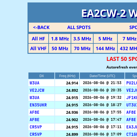
EA2CW-2 
<-BACK
ALL SPOTS
SP
All HF
1.8 MHz
3.5 MHz
5 MHz
7 MHz
All VHF
50 MHz
70 MHz
144 MHz
432 MH
LAST 50 S
Autorefresh ever
DX
Freq (KHz)
Date/Time (UTC)
Sp
W3UA
24.914
PU2L
2026-08-06 @ 21:53
VE2JCW
24.892
VE2J
2026-08-06 @ 20:35
W3UA
24.915
JF1K
2026-08-06 @ 19:32
EN35UKR
24.915
UT3U
2026-08-06 @ 18:27
AF8E
24.936
AF8E
2026-08-06 @ 17:55
AF8E
24.902
AF8E
2026-08-06 @ 17:47
CR5VP
24.915
EA3J
2026-08-06 @ 17:11
CR5VP
24.899
CT1G
2026-08-06 @ 17:09